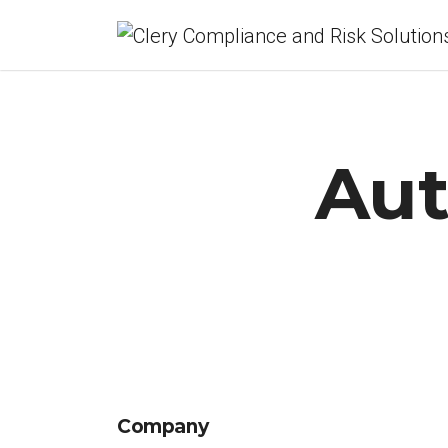
Aut
Company