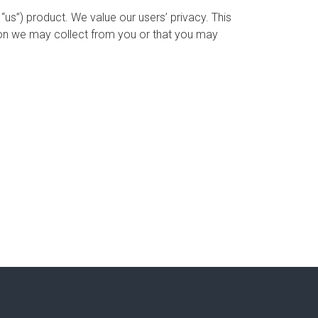
us”) product. We value our users’ privacy. This
tion we may collect from you or that you may