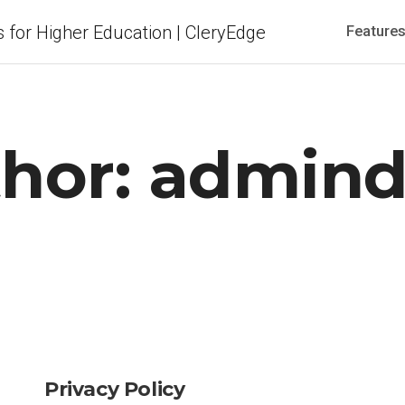
Feature
hor:
admind
Privacy Policy