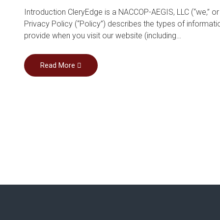
Introduction CleryEdge is a NACCOP-AEGIS, LLC (“we,” or “
Privacy Policy (“Policy”) describes the types of informa
provide when you visit our website (including…
Read More