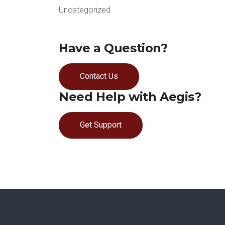
Uncategorized
Have a Question?
Contact Us
Need Help with Aegis?
Get Support