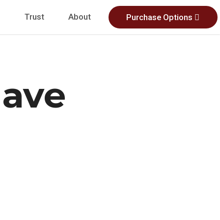
s
Trust
About
Purchase Options
ave