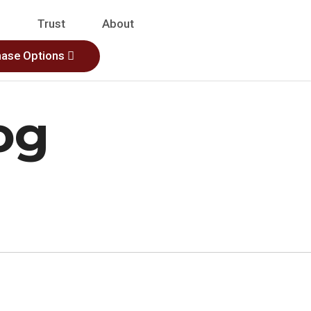
s
Trust
About
hase Options
og