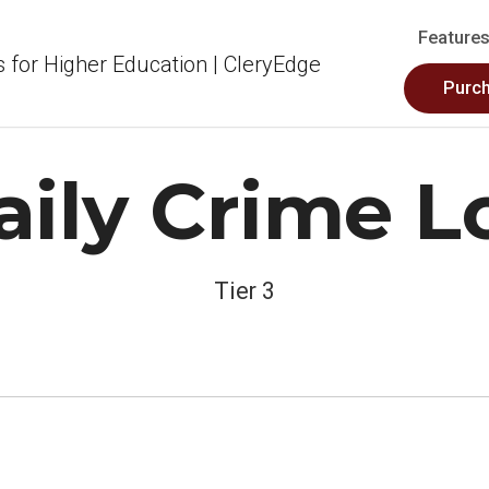
Feature
Purc
aily Crime L
Tier 3