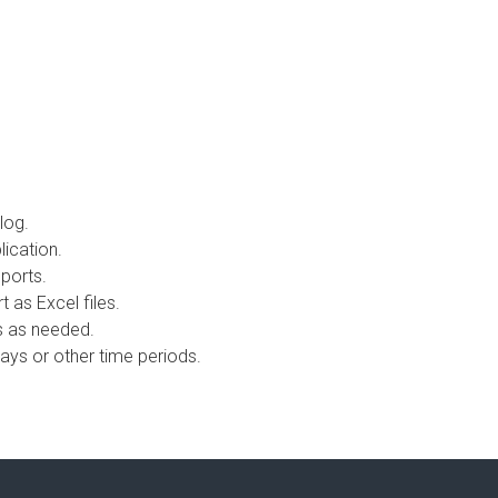
 log.
lication.
eports.
 as Excel files.
s as needed.
days or other time periods.