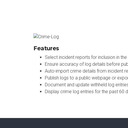
Features
Select incident reports for inclusion in the
Ensure accuracy of log details before pub
Auto-import crime details from incident r
Publish logs to a public webpage or export
Document and update withheld log entrie
Display crime log entries for the past 60 